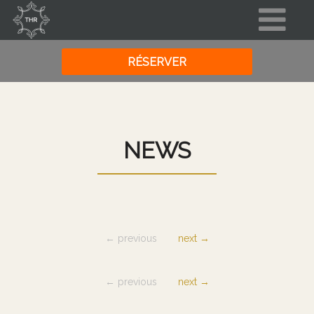
NEWS
← previous
next →
← previous
next →