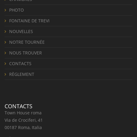
PHOTO
FONTAINE DE TREVI
NOUVELLES
NOTRE TOURNÉE
NOUS TROUVER
CONTACTS
RÈGLEMENT
CONTACTS
Town House roma
Via de Crociferi, 41
00187 Roma, Italia