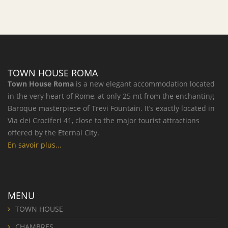
TOWN HOUSE ROMA
Town House Roma
is a new elegant accommodation located
in the very heart of Rome, at only 25 mt from the enchanting
Baroque masterpiece of Trevi Fountain. It’s exactly located in
Via dei Crociferi 41, close to the major tourist attractions
offered by the Eternal City.
En savoir plus...
MENU
TOWN HOUSE
CHAMBRES